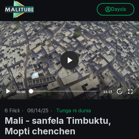
Dayɛlɛ
V
i
d
e
o
P
l
a
y
e
00:00
13:17
10
r
6
Filɛli
·
06/14/25
·
Tunga ni dunia
Mali - sanfela Timbuktu,
Mopti chenchen