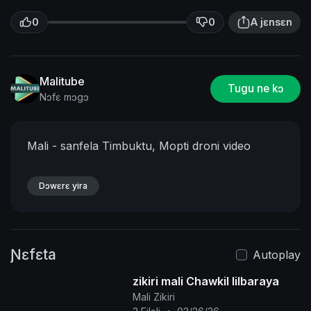
0
0
A jɛnsɛn
Malitube
Tugu ne kɔ
Nɔfɛ mɔgɔ
Mali - sanfela Timbuktu, Mopti droni video
Dɔwɛrɛ yira
Ɲɛfɛta
Autoplay
zikiri mali Chawkil lilbaraya
Mali Zikiri